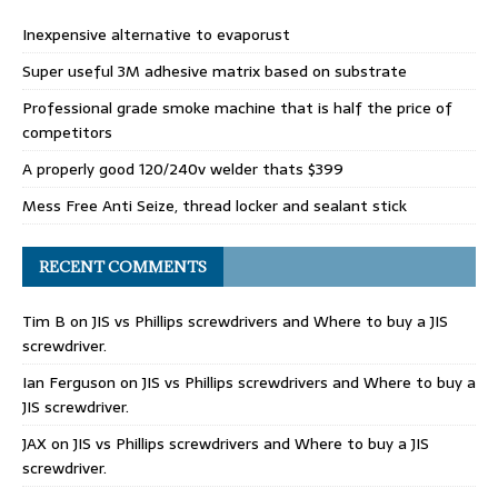
Inexpensive alternative to evaporust
Super useful 3M adhesive matrix based on substrate
Professional grade smoke machine that is half the price of
competitors
A properly good 120/240v welder thats $399
Mess Free Anti Seize, thread locker and sealant stick
RECENT COMMENTS
Tim B
on
JIS vs Phillips screwdrivers and Where to buy a JIS
screwdriver.
Ian Ferguson
on
JIS vs Phillips screwdrivers and Where to buy a
JIS screwdriver.
JAX
on
JIS vs Phillips screwdrivers and Where to buy a JIS
screwdriver.