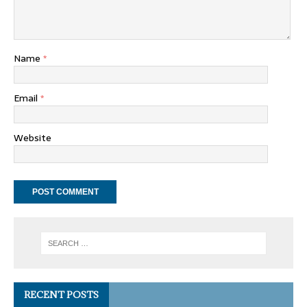
Name
*
Email
*
Website
RECENT POSTS