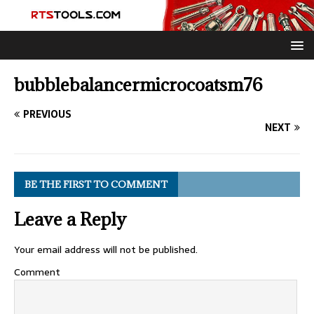
bubblebalancermicrocoatsm76
PREVIOUS
NEXT
BE THE FIRST TO COMMENT
Leave a Reply
Your email address will not be published.
Comment