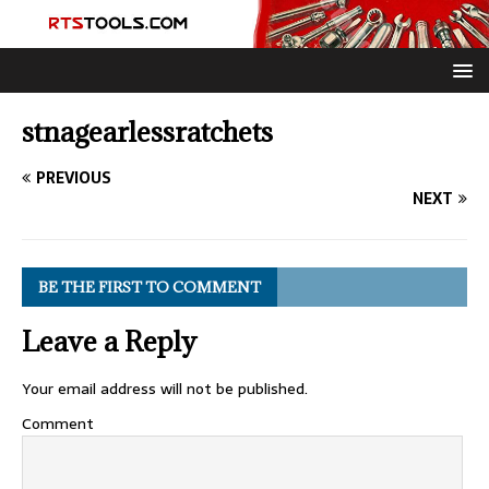
stnagearlessratchets
PREVIOUS
NEXT
BE THE FIRST TO COMMENT
Leave a Reply
Your email address will not be published.
Comment