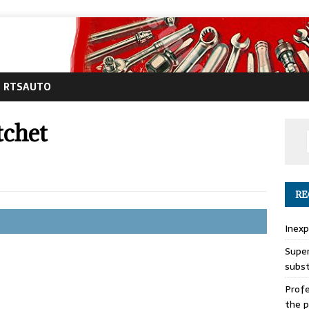
RTSAUTO
tchet
RE
Inexp
Super
subs
Profe
the p