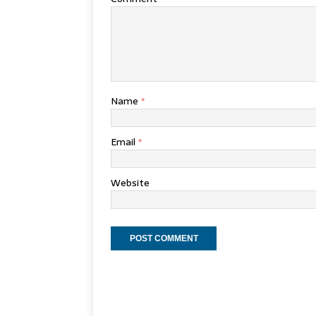
Name
*
Email
*
Website