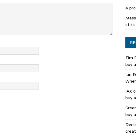
A pro
Mess 
stick
RE
Tim 
buy a
Ian F
Where
JAX
o
buy a
Gree
buy a
Deni
creat