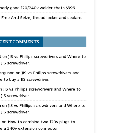
perly good 120/240v welder thats $399
Free Anti Seize, thread locker and sealant
CENT COMMENTS
B
on
JIS vs Phillips screwdrivers and Where to
 JIS screwdriver.
erguson
on
JIS vs Phillips screwdrivers and
 to buy a JIS screwdriver.
n
JIS vs Phillips screwdrivers and Where to
 JIS screwdriver.
n
on
JIS vs Phillips screwdrivers and Where to
 JIS screwdriver.
s
on
How to combine two 120v plugs to
e a 240v extension connector