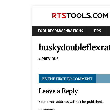
TOOL RECOMMENDATIONS
TIPS
huskydoubleflexra
PREVIOUS
BE THE FIRST TO COMMENT
Leave a Reply
Your email address will not be published.
Comment