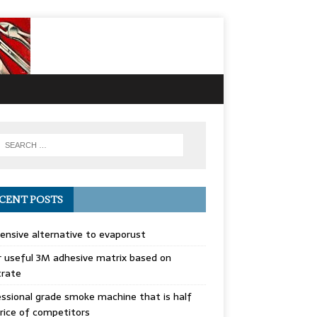
CENT POSTS
ensive alternative to evaporust
 useful 3M adhesive matrix based on
trate
ssional grade smoke machine that is half
rice of competitors