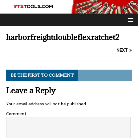
harborfreightdoubleflexratchet2
NEXT
BE THE FIRST TO COMMENT
Leave a Reply
Your email address will not be published.
Comment