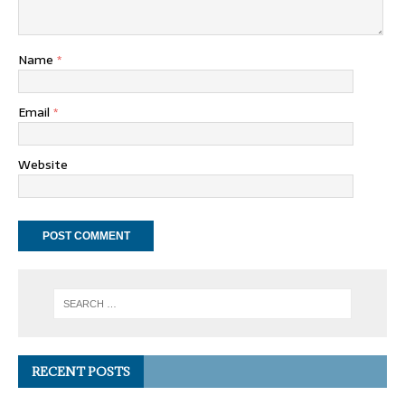
Name
*
Email
*
Website
RECENT POSTS