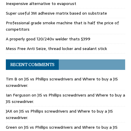
Inexpensive alternative to evaporust
Super useful 3M adhesive matrix based on substrate
Professional grade smoke machine that is half the price of
competitors
A properly good 120/240v welder thats $399
Mess Free Anti Seize, thread locker and sealant stick
RECENT COMMENTS
Tim B
on
JIS vs Phillips screwdrivers and Where to buy a JIS
screwdriver.
Ian Ferguson
on
JIS vs Phillips screwdrivers and Where to buy a
JIS screwdriver.
JAX
on
JIS vs Phillips screwdrivers and Where to buy a JIS
screwdriver.
Green
on
JIS vs Phillips screwdrivers and Where to buy a JIS