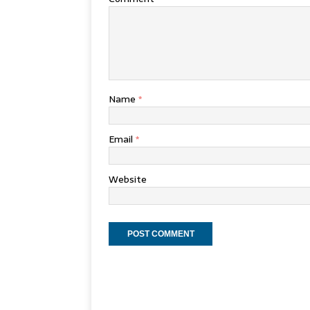
Name
*
Email
*
Website