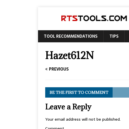
TOOL RECOMMENDATIONS
TIPS
Hazet612N
PREVIOUS
BE THE FIRST TO COMMENT
Leave a Reply
Your email address will not be published.
Comment