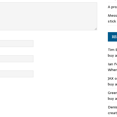
A pro
Mess 
stick
RE
Tim 
buy a
Ian F
Where
JAX
o
buy a
Gree
buy a
Deni
creat