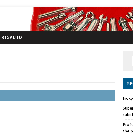
RTSAUTO
RE
Inexp
Super
subs
Profe
the p