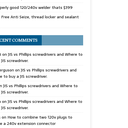
perly good 120/240v welder thats $399
Free Anti Seize, thread locker and sealant
CENT COMMENTS
B
on
JIS vs Phillips screwdrivers and Where to
 JIS screwdriver.
erguson
on
JIS vs Phillips screwdrivers and
 to buy a JIS screwdriver.
n
JIS vs Phillips screwdrivers and Where to
 JIS screwdriver.
n
on
JIS vs Phillips screwdrivers and Where to
 JIS screwdriver.
s
on
How to combine two 120v plugs to
e a 240v extension connector