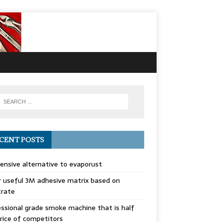
CENT POSTS
ensive alternative to evaporust
 useful 3M adhesive matrix based on
trate
ssional grade smoke machine that is half
rice of competitors