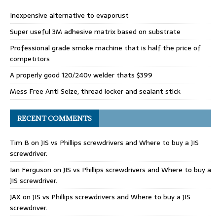
Inexpensive alternative to evaporust
Super useful 3M adhesive matrix based on substrate
Professional grade smoke machine that is half the price of
competitors
A properly good 120/240v welder thats $399
Mess Free Anti Seize, thread locker and sealant stick
RECENT COMMENTS
Tim B
on
JIS vs Phillips screwdrivers and Where to buy a JIS
screwdriver.
Ian Ferguson
on
JIS vs Phillips screwdrivers and Where to buy a
JIS screwdriver.
JAX
on
JIS vs Phillips screwdrivers and Where to buy a JIS
screwdriver.