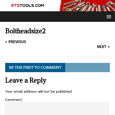
Boltheadsize2
PREVIOUS
NEXT
BE THE FIRST TO COMMENT
Leave a Reply
Your email address will not be published.
Comment