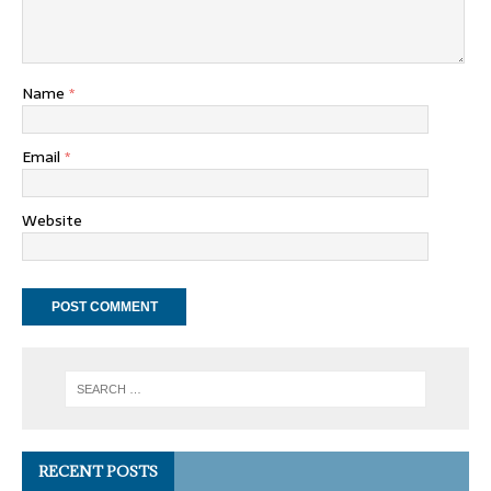
Name
*
Email
*
Website
RECENT POSTS