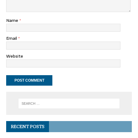
Name
*
Email
*
Website
RECENT POSTS