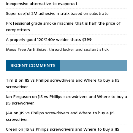
Inexpensive alternative to evaporust
Super useful 3M adhesive matrix based on substrate
Professional grade smoke machine that is half the price of
competitors
A properly good 120/240v welder thats $399
Mess Free Anti Seize, thread locker and sealant stick
RECENT COMMENTS
Tim B
on
JIS vs Phillips screwdrivers and Where to buy a JIS
screwdriver.
Ian Ferguson
on
JIS vs Phillips screwdrivers and Where to buy a
JIS screwdriver.
JAX
on
JIS vs Phillips screwdrivers and Where to buy a JIS
screwdriver.
Green
on
JIS vs Phillips screwdrivers and Where to buy a JIS