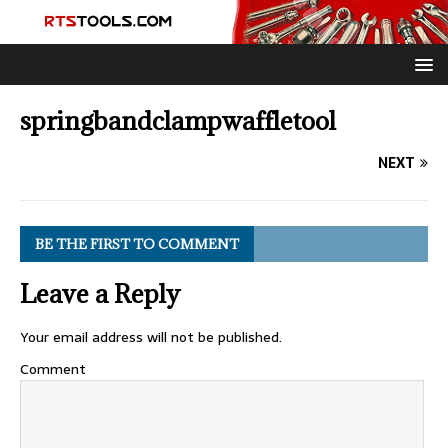
springbandclampwaffletool
NEXT
BE THE FIRST TO COMMENT
Leave a Reply
Your email address will not be published.
Comment