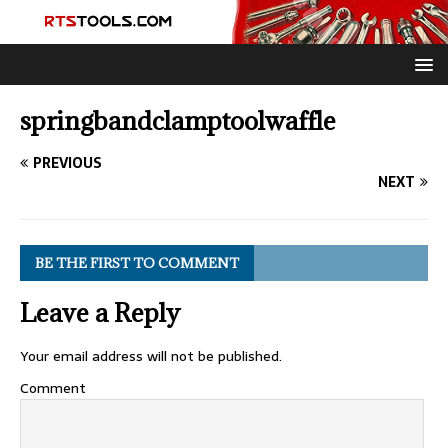
springbandclamptoolwaffle
PREVIOUS
NEXT
BE THE FIRST TO COMMENT
Leave a Reply
Your email address will not be published.
Comment