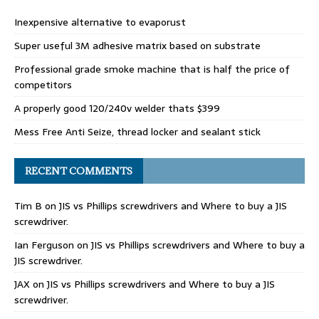
Inexpensive alternative to evaporust
Super useful 3M adhesive matrix based on substrate
Professional grade smoke machine that is half the price of
competitors
A properly good 120/240v welder thats $399
Mess Free Anti Seize, thread locker and sealant stick
RECENT COMMENTS
Tim B
on
JIS vs Phillips screwdrivers and Where to buy a JIS
screwdriver.
Ian Ferguson
on
JIS vs Phillips screwdrivers and Where to buy a
JIS screwdriver.
JAX
on
JIS vs Phillips screwdrivers and Where to buy a JIS
screwdriver.