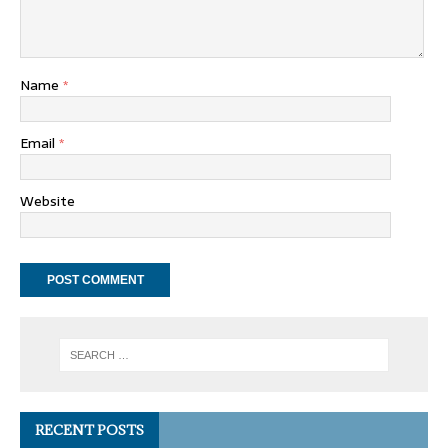
Name
*
Email
*
Website
RECENT POSTS