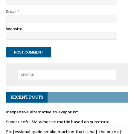
Email
*
Website
RECENT POSTS
Inexpensive alternative to evaporust
Super useful 3M adhesive matrix based on substrate
Professional grade smoke machine that is half the price of