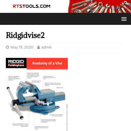
Ridgidvise2
May 19, 2020
admin