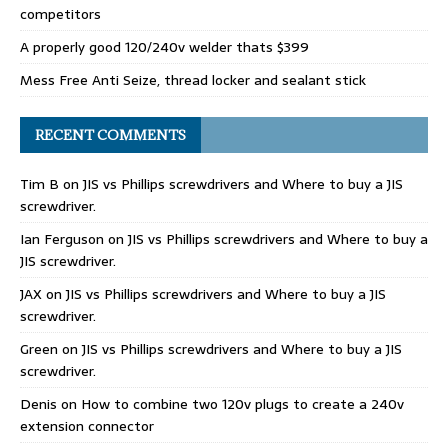
competitors
A properly good 120/240v welder thats $399
Mess Free Anti Seize, thread locker and sealant stick
RECENT COMMENTS
Tim B
on
JIS vs Phillips screwdrivers and Where to buy a JIS
screwdriver.
Ian Ferguson
on
JIS vs Phillips screwdrivers and Where to buy a
JIS screwdriver.
JAX
on
JIS vs Phillips screwdrivers and Where to buy a JIS
screwdriver.
Green
on
JIS vs Phillips screwdrivers and Where to buy a JIS
screwdriver.
Denis
on
How to combine two 120v plugs to create a 240v
extension connector