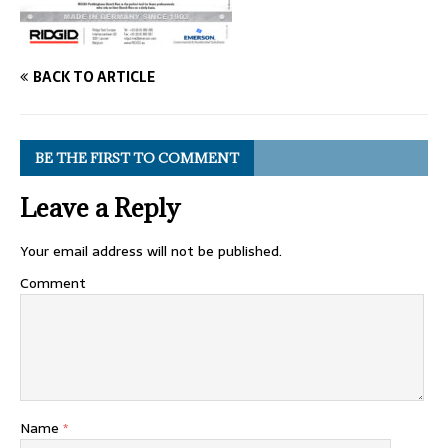
BACK TO ARTICLE
BE THE FIRST TO COMMENT
Leave a Reply
Your email address will not be published.
Comment
Name
*