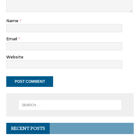
Name
*
Email
*
Website
RECENT POSTS