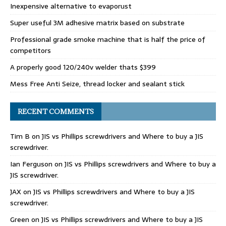
Inexpensive alternative to evaporust
Super useful 3M adhesive matrix based on substrate
Professional grade smoke machine that is half the price of
competitors
A properly good 120/240v welder thats $399
Mess Free Anti Seize, thread locker and sealant stick
RECENT COMMENTS
Tim B
on
JIS vs Phillips screwdrivers and Where to buy a JIS
screwdriver.
Ian Ferguson
on
JIS vs Phillips screwdrivers and Where to buy a
JIS screwdriver.
JAX
on
JIS vs Phillips screwdrivers and Where to buy a JIS
screwdriver.
Green
on
JIS vs Phillips screwdrivers and Where to buy a JIS