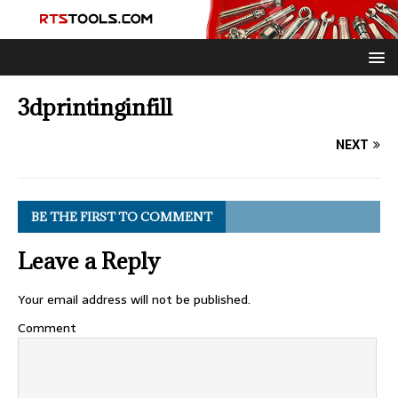
3dprintinginfill
NEXT
BE THE FIRST TO COMMENT
Leave a Reply
Your email address will not be published.
Comment