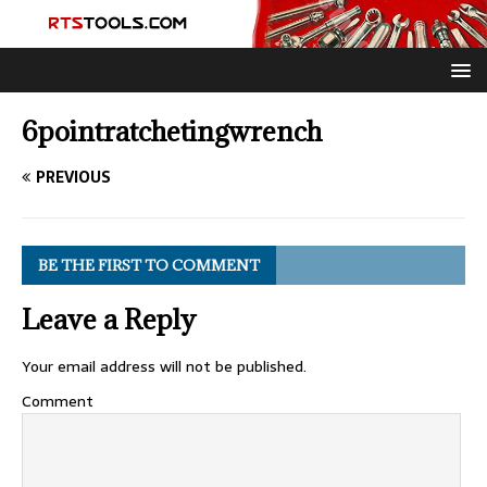
6pointratchetingwrench
PREVIOUS
BE THE FIRST TO COMMENT
Leave a Reply
Your email address will not be published.
Comment