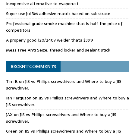
Inexpensive alternative to evaporust
Super useful 3M adhesive matrix based on substrate
Professional grade smoke machine that is half the price of
competitors
A properly good 120/240v welder thats $399
Mess Free Anti Seize, thread locker and sealant stick
RECENT COMMENTS
Tim B
on
JIS vs Phillips screwdrivers and Where to buy a JIS
screwdriver.
Ian Ferguson
on
JIS vs Phillips screwdrivers and Where to buy a
JIS screwdriver.
JAX
on
JIS vs Phillips screwdrivers and Where to buy a JIS
screwdriver.
Green
on
JIS vs Phillips screwdrivers and Where to buy a JIS