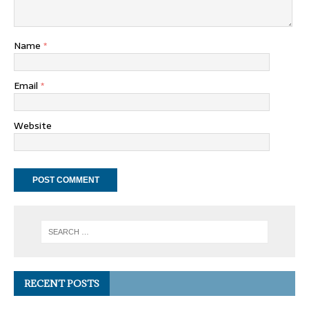
Name
*
Email
*
Website
RECENT POSTS