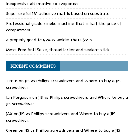
Inexpensive alternative to evaporust
Super useful 3M adhesive matrix based on substrate
Professional grade smoke machine that is half the price of
competitors
A properly good 120/240v welder thats $399
Mess Free Anti Seize, thread locker and sealant stick
RECENT COMMENTS
Tim B
on
JIS vs Phillips screwdrivers and Where to buy a JIS
screwdriver.
Ian Ferguson
on
JIS vs Phillips screwdrivers and Where to buy a
JIS screwdriver.
JAX
on
JIS vs Phillips screwdrivers and Where to buy a JIS
screwdriver.
Green
on
JIS vs Phillips screwdrivers and Where to buy a JIS