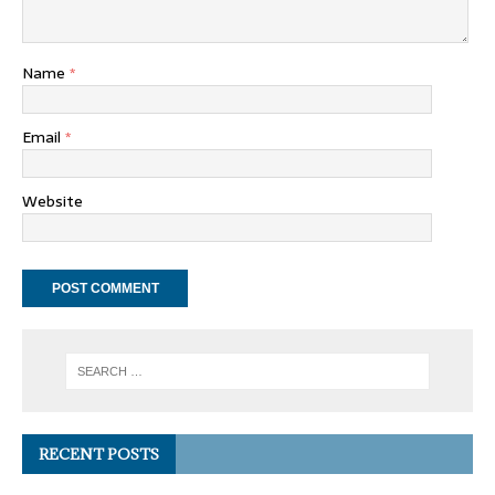
Name
*
Email
*
Website
RECENT POSTS