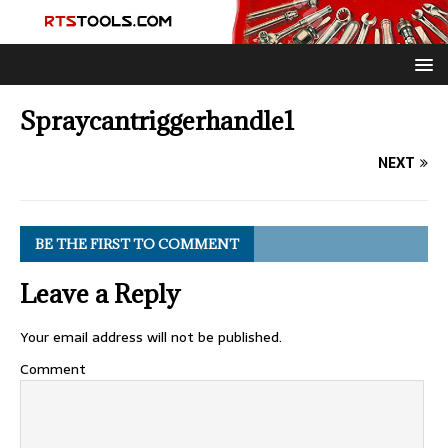
Spraycantriggerhandle1
NEXT
BE THE FIRST TO COMMENT
Leave a Reply
Your email address will not be published.
Comment