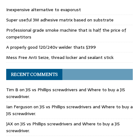
Inexpensive alternative to evaporust
Super useful 3M adhesive matrix based on substrate
Professional grade smoke machine that is half the price of
competitors
A properly good 120/240v welder thats $399
Mess Free Anti Seize, thread locker and sealant stick
RECENT COMMENTS
Tim B
on
JIS vs Phillips screwdrivers and Where to buy a JIS
screwdriver.
Ian Ferguson
on
JIS vs Phillips screwdrivers and Where to buy a
JIS screwdriver.
JAX
on
JIS vs Phillips screwdrivers and Where to buy a JIS
screwdriver.