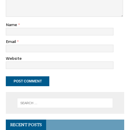
Name
*
Email
*
Website
RECENT POSTS