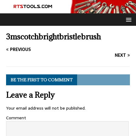
3mscotchbrightbristlebrush
PREVIOUS
NEXT
BE THE FIRST TO COMMENT
Leave a Reply
Your email address will not be published.
Comment